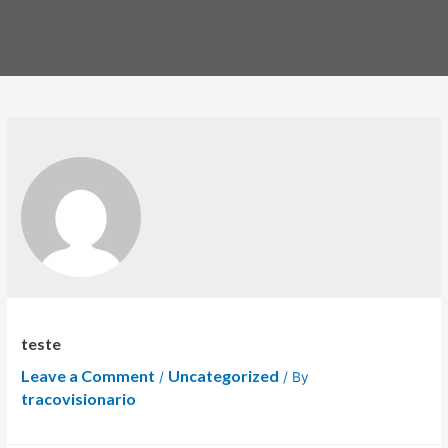
teste
Leave a Comment
Uncategorized
/
/ By
tracovisionario