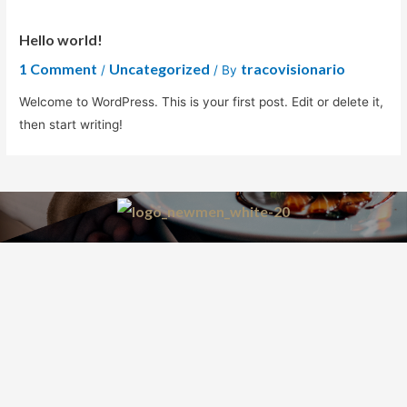
Hello world!
1 Comment
Uncategorized
tracovisionario
/
/ By
Welcome to WordPress. This is your first post. Edit or delete it,
then start writing!
by: